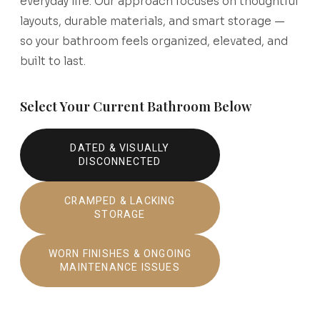
everyday life. Our approach focuses on thoughtful
layouts, durable materials, and smart storage —
so your bathroom feels organized, elevated, and
built to last.
Select Your Current Bathroom Below
DATED & VISUALLY
DISCONNECTED
CRAMPED & LACKING
STORAGE
WORN FINISHES & ONGOING
MAINTENANCE ISSUES