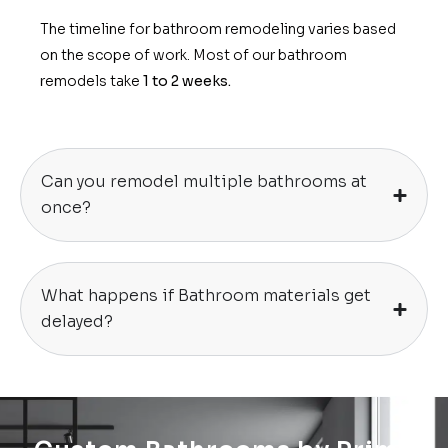
The timeline for bathroom remodeling varies based
on the scope of work. Most of our bathroom
remodels take
1 to 2 weeks.
Can you remodel multiple bathrooms at
once?
What happens if Bathroom materials get
delayed?