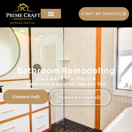
START MY REMODEL
Bathroom Remodeling
Start & End Your Day In A
Bathroom Designed Just For You
Contact Us
Featured Projects