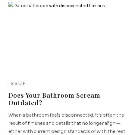
ISSUE
Does Your Bathroom Scream
Outdated?
When a bathroom feels disconnected, it's often the
result of finishes and details that no longer align —
either with current design standards or with the rest