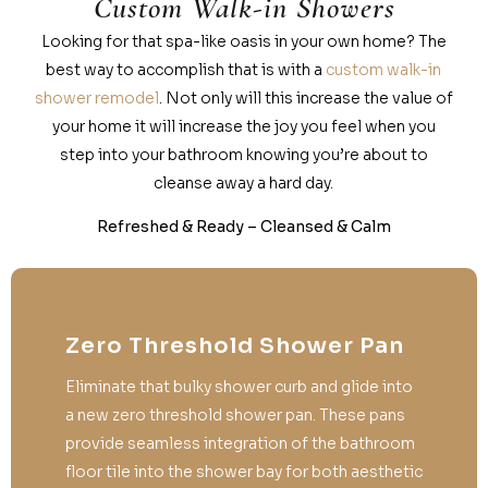
Custom Walk-in Showers
Looking for that spa-like oasis in your own home? The
best way to accomplish that is with a
custom walk-in
shower remodel
. Not only will this increase the value of
your home it will increase the joy you feel when you
step into your bathroom knowing you’re about to
cleanse away a hard day.
Refreshed & Ready – Cleansed & Calm
Zero Threshold Shower Pan
Eliminate that bulky shower curb and glide into
a new zero threshold shower pan. These pans
provide seamless integration of the bathroom
floor tile into the shower bay for both aesthetic