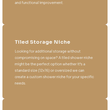
and functional improvement.
Tiled Storage Niche
Looking for additional storage without
compromising on space? A tiled shower niche
might be the perfect option whether it’s a
standard size (12x16) or oversized we can
create a custom shower niche for your specific
needs.