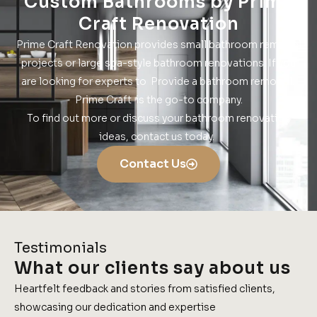
Custom Bathrooms by Prime
Craft Renovation
Prime Craft Renovation provides small bathroom remodel
projects or large spa-style bathroom renovations. If you
are looking for experts to Provide a bathroom remodel.
Prime Craft is the go-to company.
To find out more or discuss your bathroom renovation
ideas, contact us today.
Contact Us
Testimonials
What our clients say about us
Heartfelt feedback and stories from satisfied clients,
showcasing our dedication and expertise