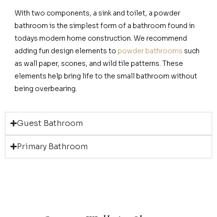
With two components, a sink and toilet, a powder
bathroom is the simplest form of a bathroom found in
todays modern home construction. We recommend
adding fun design elements to
powder bathrooms
such
as wall paper, scones, and wild tile patterns. These
elements help bring life to the small bathroom without
being overbearing.
Guest Bathroom
Primary Bathroom