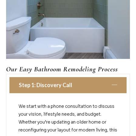
Our Easy Bathroom Remodeling Process
Step 1: Discovery Call
We start with a phone consultation to discuss
your vision, lifestyle needs, and budget.
Whether you’re updating an older home or
reconfiguring your layout for modern living, this