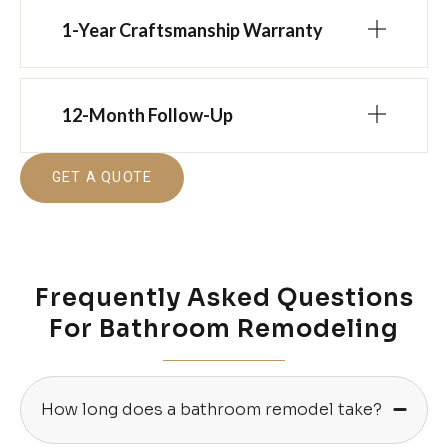
1-Year Craftsmanship Warranty
12-Month Follow-Up
GET A QUOTE
Frequently Asked Questions
For Bathroom Remodeling
How long does a bathroom remodel take?