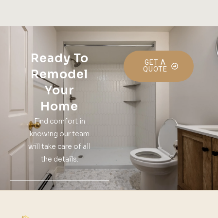
Ready To
GET A
QUOTE
Remodel
Your
Home
Find comfort in
knowing our team
will take care of all
the details.