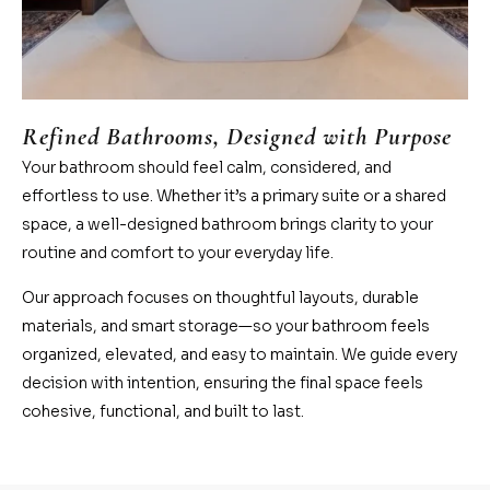
Refined Bathrooms, Designed with Purpose
Your bathroom should feel calm, considered, and
effortless to use. Whether it’s a primary suite or a shared
space, a well-designed bathroom brings clarity to your
routine and comfort to your everyday life.
Our approach focuses on thoughtful layouts, durable
materials, and smart storage—so your bathroom feels
organized, elevated, and easy to maintain. We guide every
decision with intention, ensuring the final space feels
cohesive, functional, and built to last.