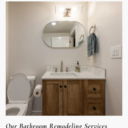
Our Bathroom Remodeling Services