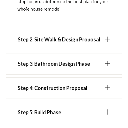
step helps us determine the best plan for your
whole house remodel.
Step 2: Site Walk & Design Proposal
Step 3: Bathroom Design Phase
Step 4: Construction Proposal
Step 5: Build Phase