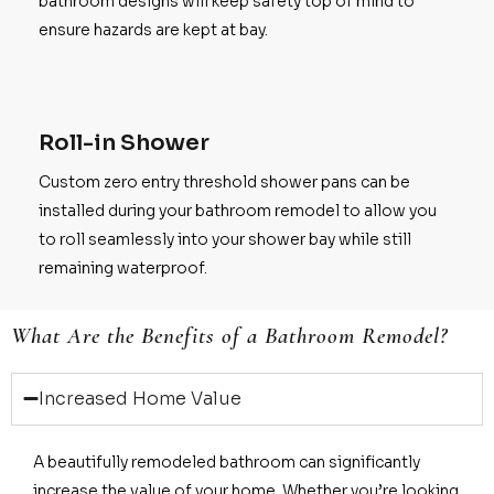
bathroom designs will keep safety top of mind to
ensure hazards are kept at bay.
Roll-in Shower
Custom zero entry threshold shower pans can be
installed during your bathroom remodel to allow you
to roll seamlessly into your shower bay while still
remaining waterproof.
What Are the Benefits of a Bathroom Remodel?
Increased Home Value
A beautifully remodeled bathroom can significantly
increase the value of your home. Whether you’re looking