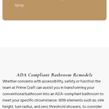
spray.
ADA Compliant Bathroom Remodels
Whether concerns with accessibility, safety or function the
team at Prime Craft can assist you in transforming your
conventional bathroom into an ADA-compliant bathroom to
meet your specific circumstance. With elements such as; sink
height, turn radius, and zero threshold showers, to consider