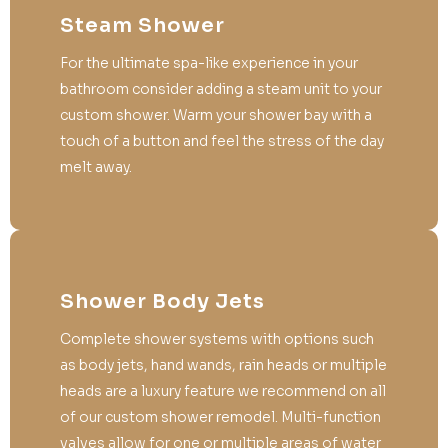
Steam Shower
For the ultimate spa-like experience in your
bathroom consider adding a steam unit to your
custom shower. Warm your shower bay with a
touch of a button and feel the stress of the day
melt away.
Shower Body Jets
Complete shower systems with options such
as body jets, hand wands, rain heads or multiple
heads are a luxury feature we recommend on all
of our custom shower remodel. Multi-function
valves allow for one or multiple areas of water