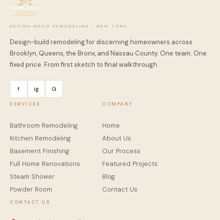
DESIGN-BUILD REMODELING · NEW YORK
Design-build remodeling for discerning homeowners across
Brooklyn, Queens, the Bronx, and Nassau County. One team. One
fixed price. From first sketch to final walkthrough.
f
ig
G
SERVICES
COMPANY
Bathroom Remodeling
Home
Kitchen Remodeling
About Us
Basement Finishing
Our Process
Full Home Renovations
Featured Projects
Steam Shower
Blog
Powder Room
Contact Us
CONTACT US