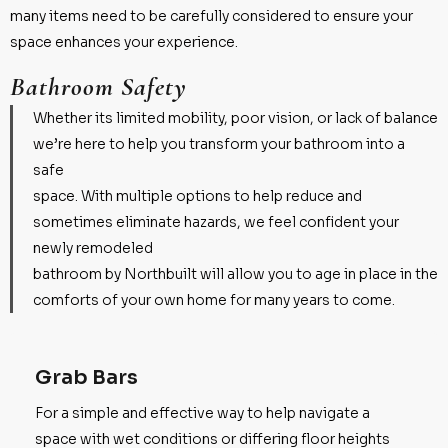
many items need to be carefully considered to ensure your
space enhances your experience.
Bathroom Safety
Whether its limited mobility, poor vision, or lack of balance
we’re here to help you transform your bathroom into a
safe
space. With multiple options to help reduce and
sometimes eliminate hazards, we feel confident your
newly remodeled
bathroom by Northbuilt will allow you to age in place in the
comforts of your own home for many years to come.
Grab Bars
For a simple and effective way to help navigate a
space with wet conditions or differing floor heights