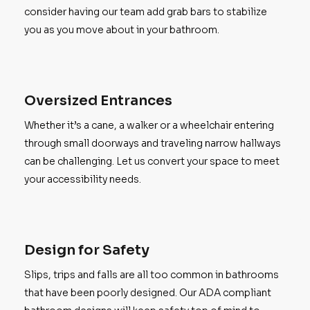
consider having our team add grab bars to stabilize
you as you move about in your bathroom.
Oversized Entrances
Whether it’s a cane, a walker or a wheelchair entering
through small doorways and traveling narrow hallways
can be challenging. Let us convert your space to meet
your accessibility needs.
Design for Safety
Slips, trips and falls are all too common in bathrooms
that have been poorly designed. Our ADA compliant