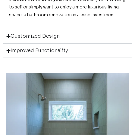
to sell or simply want to enjoy a more luxurious living
space, a bathroom renovation is a wise investment.
Customized Design
Improved Functionality