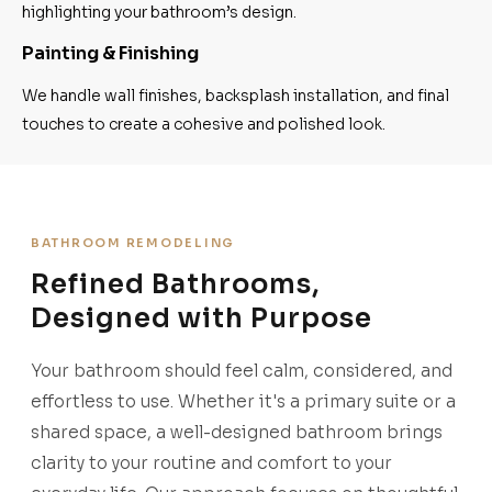
highlighting your bathroom’s design.
Painting & Finishing
We handle wall finishes, backsplash installation, and final
touches to create a cohesive and polished look.
BATHROOM REMODELING
Refined Bathrooms,
Designed with Purpose
Your bathroom should feel calm, considered, and
effortless to use. Whether it's a primary suite or a
shared space, a well-designed bathroom brings
clarity to your routine and comfort to your