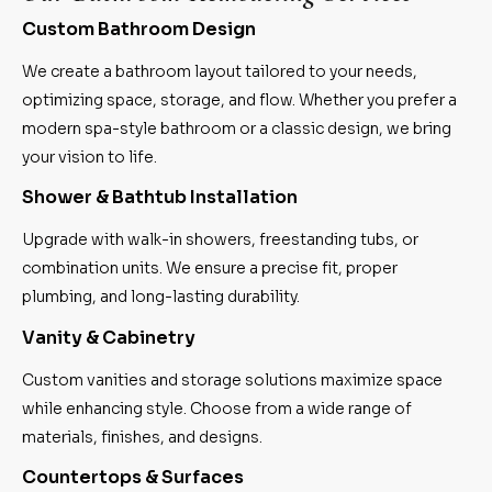
Custom Bathroom Design
We create a bathroom layout tailored to your needs,
optimizing space, storage, and flow. Whether you prefer a
modern spa-style bathroom or a classic design, we bring
your vision to life.
Shower & Bathtub Installation
Upgrade with walk-in showers, freestanding tubs, or
combination units. We ensure a precise fit, proper
plumbing, and long-lasting durability.
Vanity & Cabinetry
Custom vanities and storage solutions maximize space
while enhancing style. Choose from a wide range of
materials, finishes, and designs.
Countertops & Surfaces