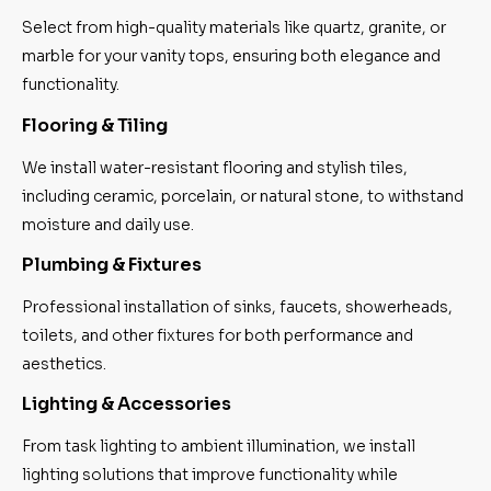
Select from high-quality materials like quartz, granite, or
marble for your vanity tops, ensuring both elegance and
functionality.
Flooring & Tiling
We install water-resistant flooring and stylish tiles,
including ceramic, porcelain, or natural stone, to withstand
moisture and daily use.
Plumbing & Fixtures
Professional installation of sinks, faucets, showerheads,
toilets, and other fixtures for both performance and
aesthetics.
Lighting & Accessories
From task lighting to ambient illumination, we install
lighting solutions that improve functionality while