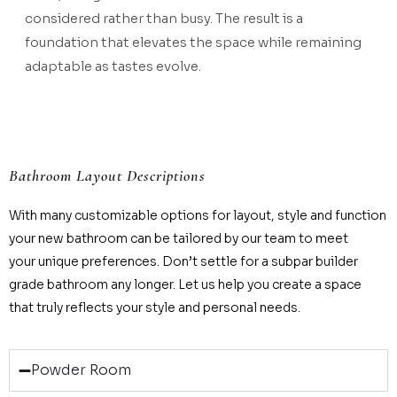
considered rather than busy. The result is a
foundation that elevates the space while remaining
adaptable as tastes evolve.
Bathroom Layout Descriptions
With many customizable options for layout, style and function
your new bathroom can be tailored by our team to meet
your unique preferences. Don’t settle for a subpar builder
grade bathroom any longer. Let us help you create a space
that truly reflects your style and personal needs.
Powder Room