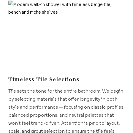
Timeless Tile Selections
Tile sets the tone for the entire bathroom. We begin
by selecting materials that offer longevity in both
style and performance — focusing on classic profiles,
balanced proportions, and neutral palettes that
won't feel trend-driven. Attention is paid to layout,
scale, and grout selection to ensure the tile feels