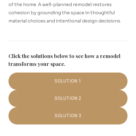
of the home. A well-planned remodel restores
cohesion by grounding the space in thoughtful
material choices and intentional design decisions.
Click the solutions below to see how a remodel
transforms your space.
SOLUTION 1
SOLUTION 2
SOLUTION 3