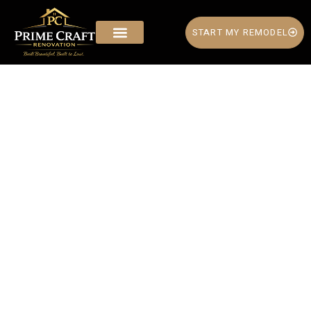
START MY REMODEL