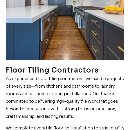
Floor Tiling Contractors
As experienced floor tiling contractors, we handle projects
of every size—from kitchens and bathrooms to laundry
rooms and full-home flooring installations. Our team is
committed to delivering high-quality tile work that goes
beyond expectations, with a strong focus on precision,
craftsmanship, and lasting results.
We complete every tile flooring installation to strict quality