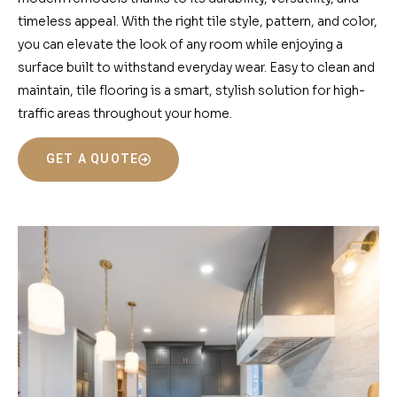
timeless appeal. With the right tile style, pattern, and color,
you can elevate the look of any room while enjoying a
surface built to withstand everyday wear. Easy to clean and
maintain, tile flooring is a smart, stylish solution for high-
traffic areas throughout your home.
GET A QUOTE