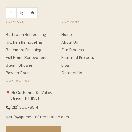
f
ig
G
SERVICES
COMPANY
Bathroom Remodeling
Home
Kitchen Remodeling
About Us
Basement Finishing
Our Process
Full Home Renovations
Featured Projects
Steam Shower
Blog
Powder Room
Contact Us
CONTACT US
95 Catherine St, Valley
Stream, NY 11581
(212) 300-6514
info@primecraftrenovation.com