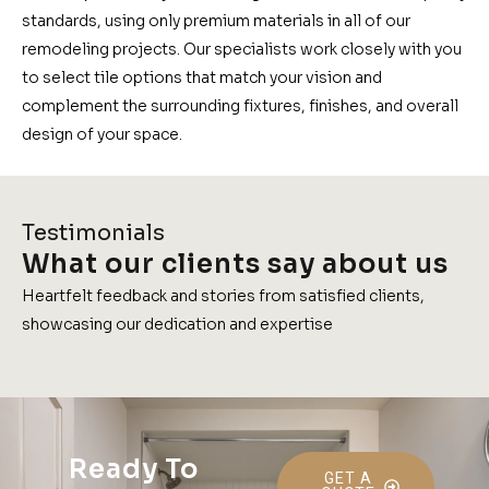
standards, using only premium materials in all of our
remodeling projects. Our specialists work closely with you
to select tile options that match your vision and
complement the surrounding fixtures, finishes, and overall
design of your space.
Testimonials
What our clients say about us
Heartfelt feedback and stories from satisfied clients,
showcasing our dedication and expertise
Ready To
GET A