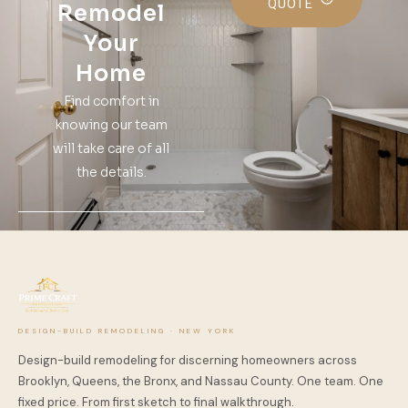
QUOTE
Remodel
Your
Home
Find comfort in
knowing our team
will take care of all
the details.
DESIGN-BUILD REMODELING · NEW YORK
Design-build remodeling for discerning homeowners across
Brooklyn, Queens, the Bronx, and Nassau County. One team. One
fixed price. From first sketch to final walkthrough.