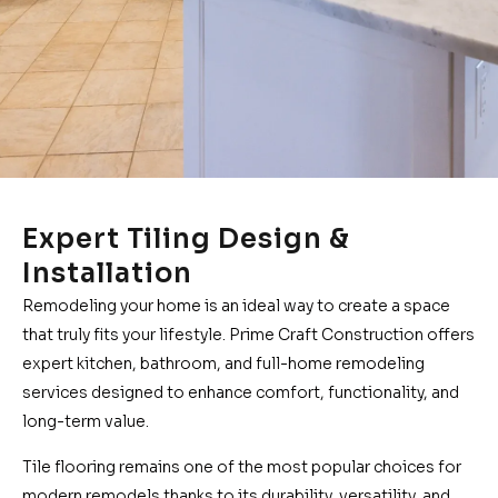
Expert Tiling Design &
Installation
Remodeling your home is an ideal way to create a space
that truly fits your lifestyle. Prime Craft Construction offers
expert kitchen, bathroom, and full-home remodeling
services designed to enhance comfort, functionality, and
long-term value.
Tile flooring remains one of the most popular choices for
modern remodels thanks to its durability, versatility, and