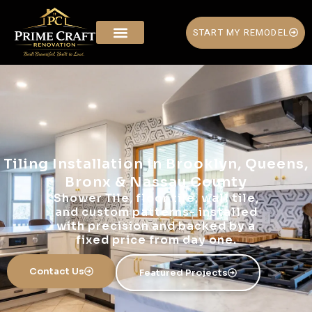
START MY REMODEL
Tiling Installation in Brooklyn, Queens,
Bronx & Nassau County
Shower Tile, floor tile, wall tile,
and custom patterns- installed
with precision and backed by a
fixed price from day one.
Contact Us
Featured Projects