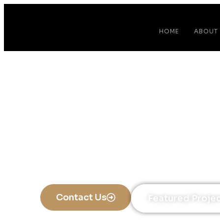
HOME
ABOUT
Ki
A Ki
Contact Us
Featured Proje