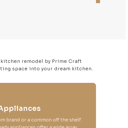
 kitchen remodel by Prime Craft
sting space into your dream kitchen.
Appliances
um brand or a common off the shelf
ady appliances offer a wide array