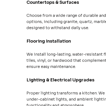
Countertops & Surfaces
Choose from a wide range of durable and
options, including granite, quartz, marble
designed to withstand daily use.
Flooring Installation
We install long-lasting, water-resistant 
tiles, vinyl, or hardwood that complemen
ensure easy maintenance.
Lighting & Electrical Upgrades
Proper lighting transforms a kitchen. We i
under-cabinet lights, and ambient lighti
functionality and atmosphere.