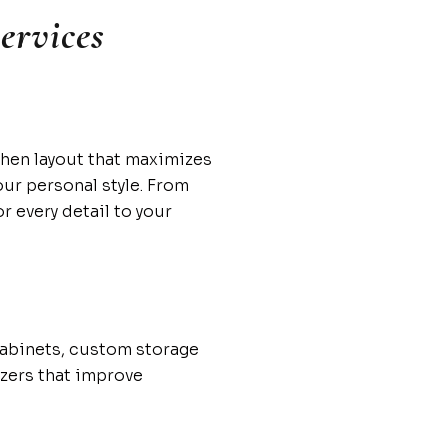
ervices
chen layout that maximizes
our personal style. From
r every detail to your
cabinets, custom storage
izers that improve