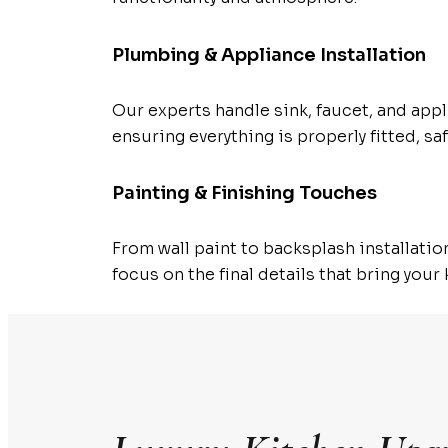
Plumbing & Appliance Installation
Our experts handle sink, faucet, and appl
ensuring everything is properly fitted, saf
Painting & Finishing Touches
From wall paint to backsplash installatio
focus on the final details that bring your