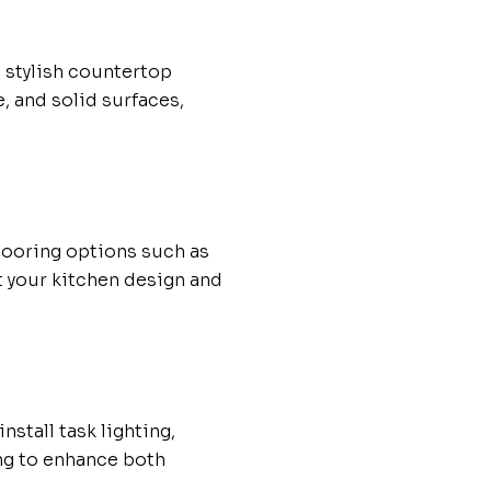
 stylish countertop
, and solid surfaces,
flooring options such as
t your kitchen design and
nstall task lighting,
ng to enhance both