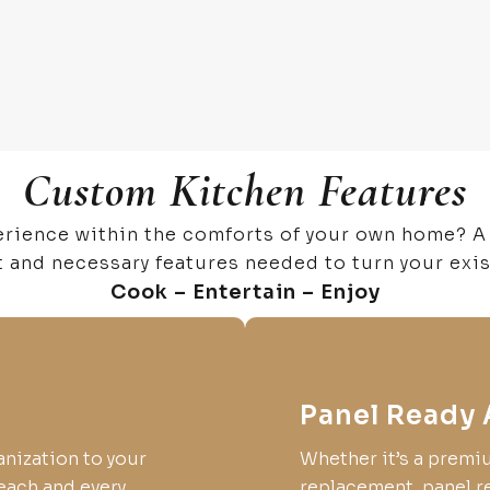
Custom Kitchen Features
erience within the comforts of your own home? A
t and necessary features needed to turn your exi
Cook – Entertain – Enjoy
Panel Ready 
anization to your
Whether it’s a premi
each and every
replacement, panel re