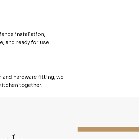
iance installation,
e, and ready for use.
n and hardware fitting, we
 kitchen together.