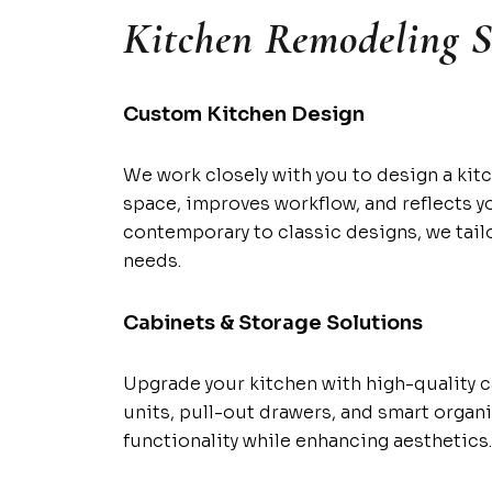
Kitchen Remodeling S
Custom Kitchen Design
We work closely with you to design a kit
space, improves workflow, and reflects y
contemporary to classic designs, we tailo
needs.
Cabinets & Storage Solutions
Upgrade your kitchen with high-quality 
units, pull-out drawers, and smart organ
functionality while enhancing aesthetics.