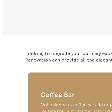
Looking to upgrade your culinary exp
Renovation can provide all the elegan
Coffee Bar
Not only does a coffee bar add org
routine they jumpstart your mood 