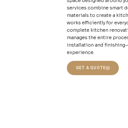
space designed around you
services combine smart de
materials to create a kitc
works efficiently for ever
complete kitchen renovati
manages the entire proce
installation and finishin
experience.
GET A QUOTE