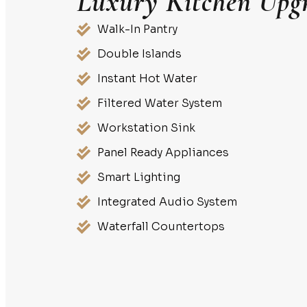
Luxury Kitchen Upg
Walk-In Pantry
Double Islands
Instant Hot Water
Filtered Water System
Workstation Sink
Panel Ready Appliances
Smart Lighting
Integrated Audio System
Waterfall Countertops