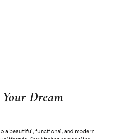
o Your Dream
to a beautiful, functional, and modern