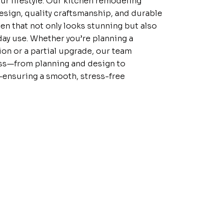
r lifestyle. Our kitchen remodeling
sign, quality craftsmanship, and durable
hen that not only looks stunning but also
yday use. Whether you’re planning a
on or a partial upgrade, our team
ss—from planning and design to
g—ensuring a smooth, stress-free