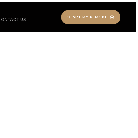
START MY REMODEL
CONTACT US
ing
 Live