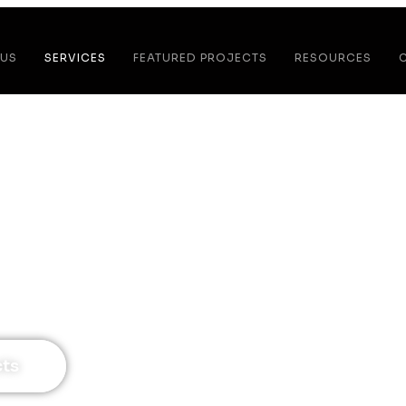
 US
SERVICES
FEATURED PROJECTS
RESOURCES
tchen Remodel
tchen Designed For The Way You Cook, Host, &
cts