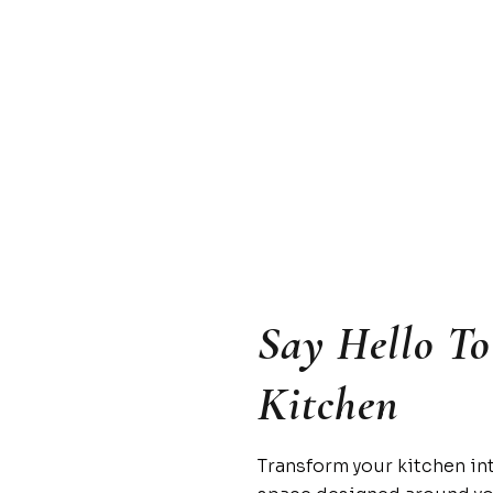
Say Hello T
Kitchen
Transform your kitchen in