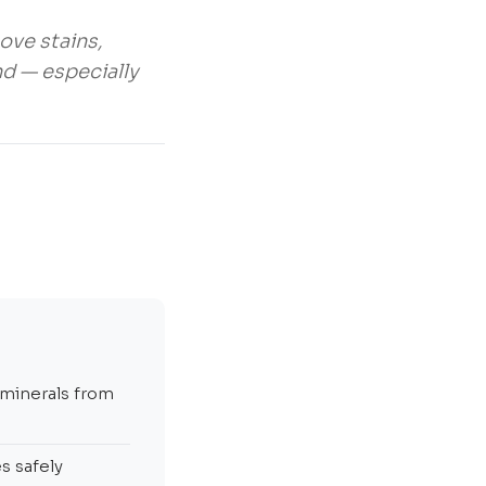
ove stains,
nd — especially
 minerals from
s safely