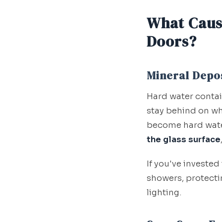
What Caus
Doors?
Mineral Depo
Hard water conta
stay behind on wh
become hard water
the glass surface
If you've invested
showers, protectin
lighting.