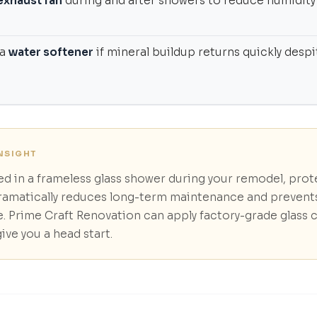
exhaust fan
during and after showers to reduce humidity
 a
water softener
if mineral buildup returns quickly despi
INSIGHT
ted in a frameless glass shower during your remodel, prot
ramatically reduces long-term maintenance and preven
. Prime Craft Renovation can apply factory-grade glass 
give you a head start.