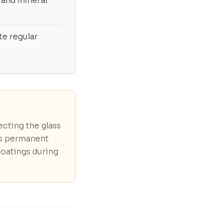
 and mineral
te regular
ecting the glass
ts permanent
coatings during