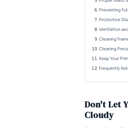
Proper Glass 
Preventing Fut
Protective Gla
Ventilation an
Cleaning Fram
Cleaning Preca
Keep Your Pri
Frequently As
Don't Let 
Cloudy