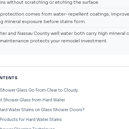
ns without scratching or etching the surface.
protection comes from water-repellent coatings, improved
g mineral exposure before stains form.
er and Nassau County well water both carry high mineral 
 maintenance protects your remodel investment.
ONTENTS
 Shower Glass Go From Clear to Cloudy
t Shower Glass from Hard Water
ard Water Stains on Glass Shower Doors?
Products for Hard Water Stains