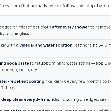
le system that actually works, follow this step-by-ste
eegee or microfiber cloth
after every shower
to remove
ry on the glass.
kly with a
vinegar and water solution
, letting it sit 5–1
ing soda paste
for stubborn hard water stains — apply, s
t sponge, rinse, dry.
ater-repellent coating
like Rain-X every few months to 
f the glass.
a
deep clean every 3–4 months
, focusing on edges, seals