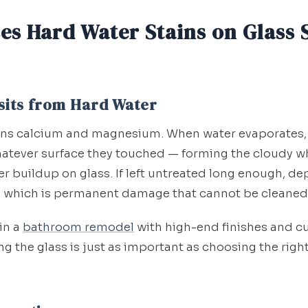
es Hard Water Stains on Glass
sits from Hard Water
ins calcium and magnesium. When water evaporates,
atever surface they touched — forming the cloudy w
 buildup on glass. If left untreated long enough, de
, which is permanent damage that cannot be cleaned
 in a
bathroom remodel
with high-end finishes and cu
g the glass is just as important as choosing the right