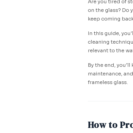
Are you tired of s
on the glass? Do 
keep coming bac
In this guide, you
cleaning techniqu
relevant to the w
By the end, you'l
maintenance, and
frameless glass.
How to Pr