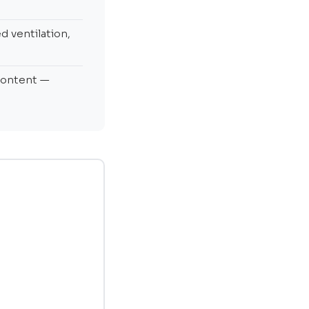
 ventilation,
content —