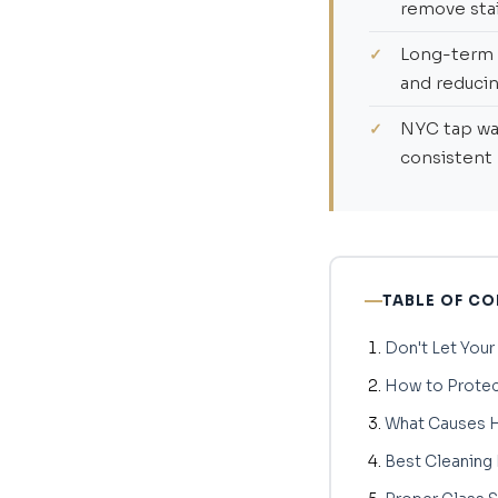
remove stai
Long-term 
and reducin
NYC tap wat
consistent
TABLE OF C
Don't Let Your
How to Protec
What Causes H
Best Cleaning 