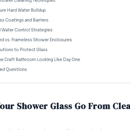
Shower Cleaning Techniques
ure Hard Water Buildup
ss Coatings and Barriers
d Water Control Strategies
ed vs. Frameless Shower Enclosures
utions to Protect Glass
me Craft Bathroom Looking Like Day One
ked Questions
Your Shower Glass Go From Clea