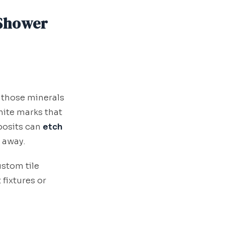
 Shower
 those minerals
hite marks that
posits can
etch
 away.
stom tile
 fixtures or