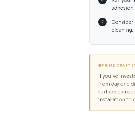
Run your
adhesion.
Consider
cleaning.
PRIME CRAFT 
If you've inves
from day one d
surface damage
installation to 