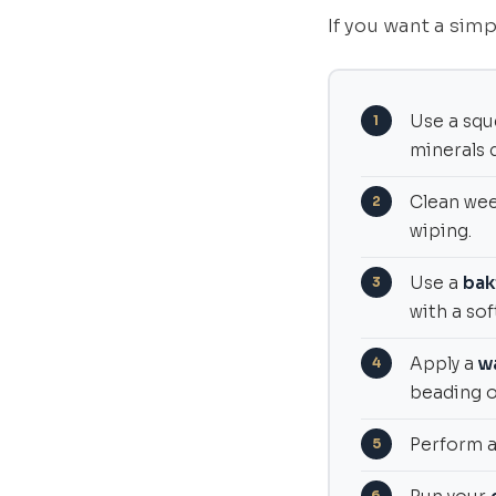
If you want a simp
Use a squ
minerals d
Clean wee
wiping.
Use a
bak
with a sof
Apply a
w
beading of
Perform 