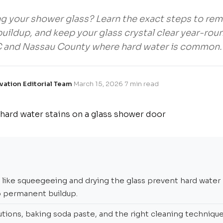
ng your shower glass? Learn the exact steps to rem
uildup, and keep your glass crystal clear year-rou
C and Nassau County where hard water is common.
vation Editorial Team
·
March 15, 2026
·
7 min read
s like squeegeeing and drying the glass prevent hard water
o permanent buildup.
utions, baking soda paste, and the right cleaning technique