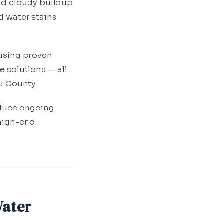
and cloudy buildup
d water stains
 using proven
 solutions — all
u County.
educe ongoing
high-end
Water