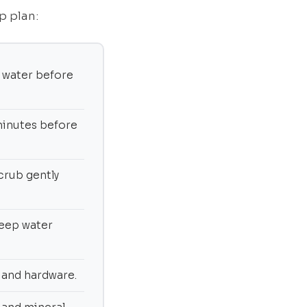
p plan:
 water before
0 minutes before
crub gently
keep water
, and hardware.