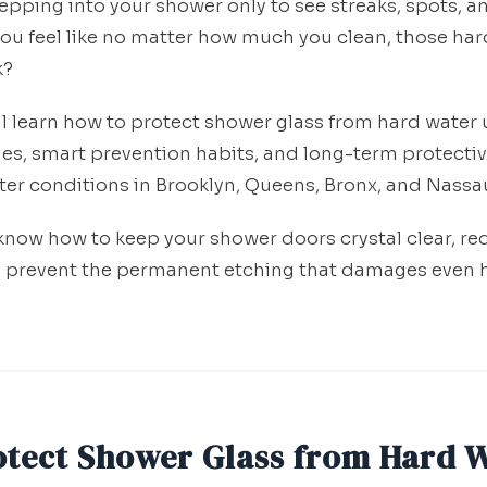
tepping into your shower only to see streaks, spots, 
you feel like no matter how much you clean, those har
k?
'll learn how to protect shower glass from hard water
es, smart prevention habits, and long-term protective
ater conditions in Brooklyn, Queens, Bronx, and Nassa
l know how to keep your shower doors crystal clear, r
 prevent the permanent etching that damages even 
otect Shower Glass from Hard 