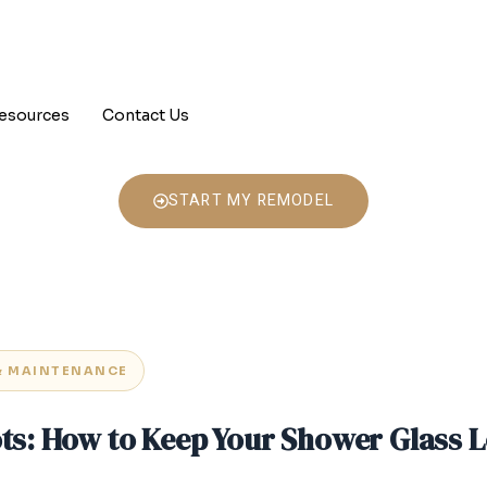
esources
Contact Us
START MY REMODEL
& MAINTENANCE
ots: How to Keep Your Shower Glass 