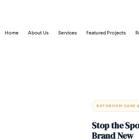
Home
About Us
Services
Featured Projects
R
BATHROOM CARE 
Stop the Sp
Brand New