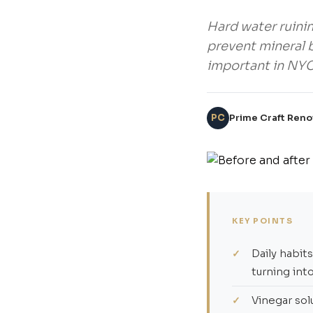
Hard water ruini
prevent mineral b
important in NY
PC
Prime Craft Reno
KEY POINTS
Daily habit
turning int
Vinegar sol