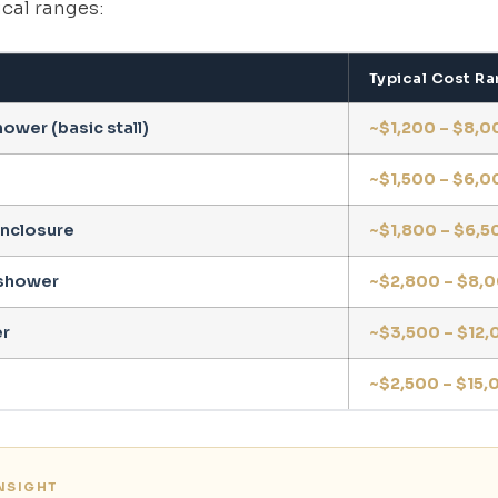
cal ranges:
Typical Cost R
ower (basic stall)
~$1,200 – $8,0
~$1,500 – $6,0
nclosure
~$1,800 – $6,5
shower
~$2,800 – $8,
r
~$3,500 – $12,
~$2,500 – $15,
INSIGHT