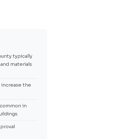
unty typically
 and materials
y increase the
e common in
ildings.
pproval