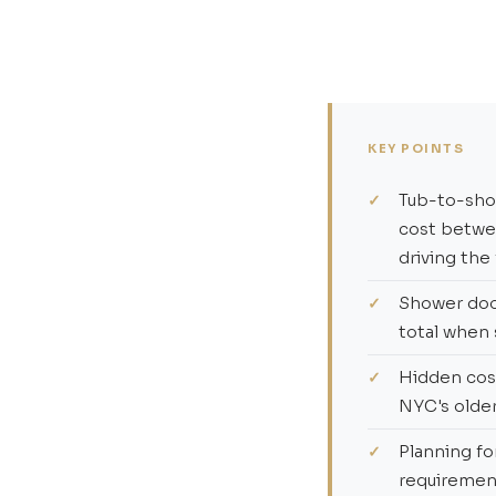
KEY POINTS
Tub-to-show
cost betw
driving the
Shower door
total when 
Hidden cos
NYC's older
Planning fo
requirement