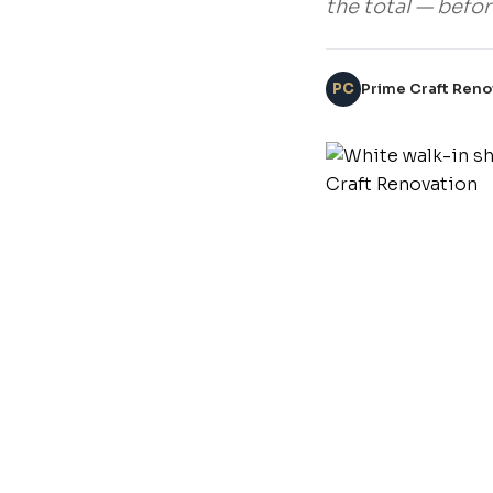
the total — befor
PC
Prime Craft Reno