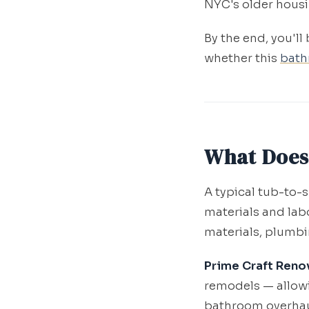
NYC's older housi
By the end, you'll
whether this
bath
What Does
A typical tub-to
materials and labo
materials, plumbi
Prime Craft Reno
remodels — allowi
bathroom overhaul 