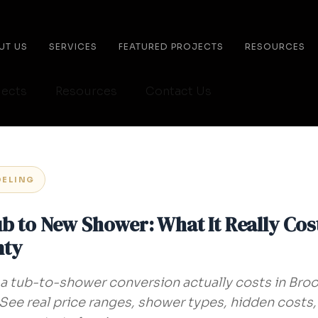
UT US
SERVICES
FEATURED PROJECTS
RESOURCES
jects
Resources
Contact Us
ELING
b to New Shower: What It Really Cos
nty
 tub-to-shower conversion actually costs in Broo
ee real price ranges, shower types, hidden costs,