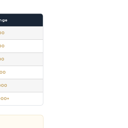
ange
00
00
00
000
000
000+