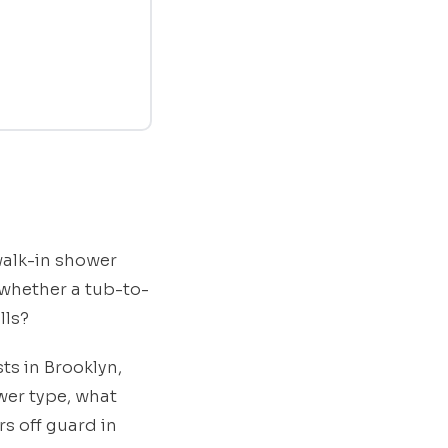
walk-in shower
 whether a tub-to-
lls?
ts in Brooklyn,
er type, what
s off guard in