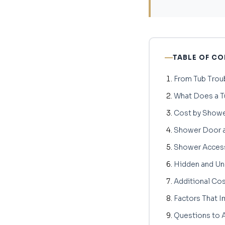
TABLE OF C
From Tub Trou
What Does a T
Cost by Showe
Shower Door a
Shower Access
Hidden and U
Additional Co
Factors That I
Questions to A