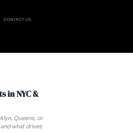
CONTACT US
ts in NYC &
klyn, Queens, or
 and what drives