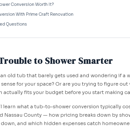
hower Conversion Worth It?
version With Prime Craft Renovation
ked Questions
Trouble to Shower Smarter
 an old tub that barely gets used and wondering if a 
ense for your space? Or are you trying to figure out
 actually fits your budget before you start making ca
'll learn what a tub-to-shower conversion typically cos
nd Nassau County — how pricing breaks down by show
or down, and which hidden expenses catch homeowner