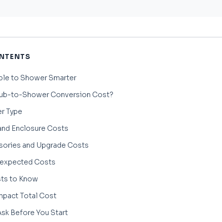
ONTENTS
ble to Shower Smarter
ub-to-Shower Conversion Cost?
r Type
nd Enclosure Costs
ories and Upgrade Costs
nexpected Costs
sts to Know
mpact Total Cost
sk Before You Start