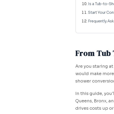
Is a Tub-to-S
Start Your Con
Frequently As
From Tub 
Are you staring at
would make more s
shower conversion
In this guide, you
Queens, Bronx, a
drives costs up 