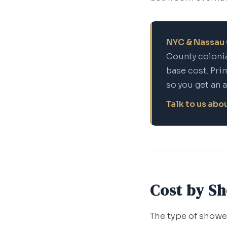
NYC & Nassau 
County colonia
base cost. Pri
so you get an 
Talk to us ab
Cost by S
The type of shower