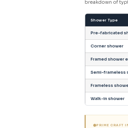
breakdown of typi
Shower Type
Pre-fabricated sh
Corner shower
Framed shower e
Semi-frameless 
Frameless showe
Walk-in shower
PRIME CRAFT 