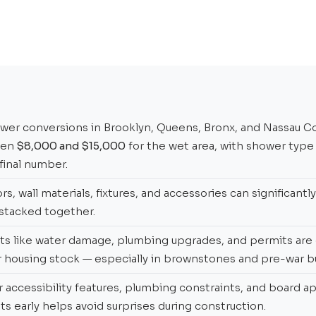
er conversions in Brooklyn, Queens, Bronx, and Nassau Co
een
$8,000 and $15,000
for the wet area, with shower type
 final number.
s, wall materials, fixtures, and accessories can significantl
stacked together.
ts like water damage, plumbing upgrades, and permits ar
 housing stock — especially in brownstones and pre-war bu
r accessibility features, plumbing constraints, and board a
s early helps avoid surprises during construction.