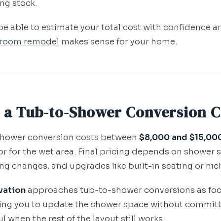
ng stock.
 be able to estimate your total cost with confidence 
room remodel
makes sense for your home.
 a Tub-to-Shower Conversion C
-shower conversion costs between
$8,000 and $15,00
r for the wet area. Final pricing depends on shower s
ng changes, and upgrades like built-in seating or nic
vation
approaches tub-to-shower conversions as fo
ng you to update the shower space without committin
when the rest of the layout still works.