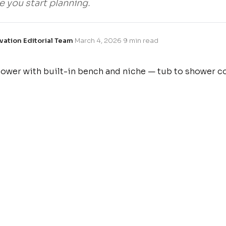
e you start planning.
vation Editorial Team
·
March 4, 2026
·
9 min read