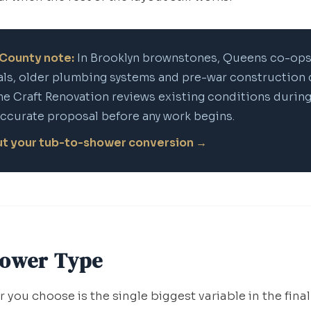
County note:
In Brooklyn brownstones, Queens co-ops
ls, older plumbing systems and pre-war construction 
me Craft Renovation reviews existing conditions during
accurate proposal before any work begins.
out your tub-to-shower conversion →
hower Type
 you choose is the single biggest variable in the final