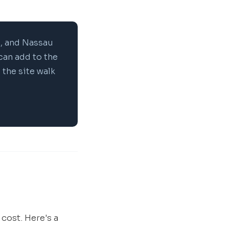
, and Nassau
can add to the
 the site walk
 cost. Here's a