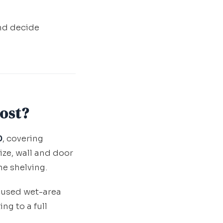
and decide
ost?
0
, covering
ize, wall and door
he shelving.
cused wet-area
g to a full